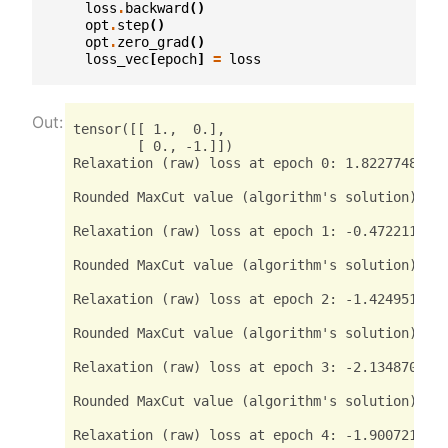
loss
.
backward
()
opt
.
step
()
opt
.
zero_grad
()
loss_vec
[
epoch
]
=
loss
tensor([[ 1.,  0.],

        [ 0., -1.]])

Relaxation (raw) loss at epoch 0: 1.82277488708
Rounded MaxCut value (algorithm's solution): te
Relaxation (raw) loss at epoch 1: -0.4722118377
Rounded MaxCut value (algorithm's solution): te
Relaxation (raw) loss at epoch 2: -1.4249515533
Rounded MaxCut value (algorithm's solution): te
Relaxation (raw) loss at epoch 3: -2.1348702907
Rounded MaxCut value (algorithm's solution): te
Relaxation (raw) loss at epoch 4: -1.9007210731