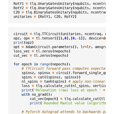
RotY1
=
tlq
.
UnaryGatesUnitary
(
nqubits
,
ncontraq
,
RotY2
=
tlq
.
UnaryGatesUnitary
(
nqubits
,
ncontraq
,
CZ0
=
tlq
.
BinaryGatesUnitary
(
nqubits
,
ncontraq
,
t
unitaries
=
[
RotY1
,
CZ0
,
RotY2
]
circuit
=
tlq
.
TTCircuit
(
unitaries
,
ncontraq
,
ncon
opz
,
opx
=
tl
.
tensor
([[
1
,
0
],[
0
,
-
1
]],
device
=
devic
print
(
opz
)
opt
=
Adam
(
circuit
.
parameters
(),
lr
=
lr
,
amsgrad
=
T
loss_vec
=
tl
.
zeros
(
nepochs
)
cut_vec
=
tl
.
zeros
(
nepochs
)
for
epoch
in
range
(
nepochs
):
# TTCircuit forward pass computes expectation
spinsz
,
spinsx
=
circuit
.
forward_single_qubit
spins
=
cat
((
spinsz
,
spinsx
))
nl_spins
=
tanh
(
spins
)
# apply non-linear act
loss
=
tlq
.
calculate_cut
(
nl_spins
,
vertices1
,
print
(
'Relaxation (raw) loss at epoch '
+
str
with
no_grad
():
cut_vec
[
epoch
]
=
tlq
.
calculate_cut
(
tl
.
sig
print
(
'Rounded MaxCut value (algorithm
\'
s
# PyTorch Autograd attends to backwards pass 