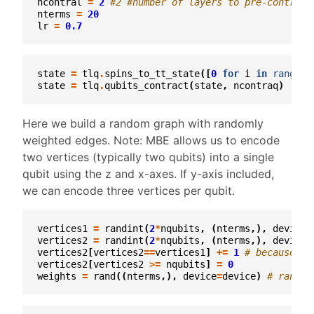
ncontral
=
2
#2 #number of layers to pre-contract
nterms
=
20
lr
=
0.7
state
=
tlq
.
spins_to_tt_state
([
0
for
i
in
range
(
n
state
=
tlq
.
qubits_contract
(
state
,
ncontraq
)
Here we build a random graph with randomly
weighted edges. Note: MBE allows us to encode
two vertices (typically two qubits) into a single
qubit using the z and x-axes. If y-axis included,
we can encode three vertices per qubit.
vertices1
=
randint
(
2
*
nqubits
,
(
nterms
,),
device
=
vertices2
=
randint
(
2
*
nqubits
,
(
nterms
,),
device
=
vertices2
[
vertices2
==
vertices1
]
+=
1
# because qu
vertices2
[
vertices2
>=
nqubits
]
=
0
weights
=
rand
((
nterms
,),
device
=
device
)
# random