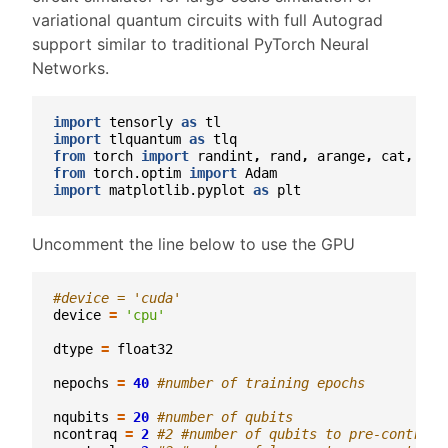
variational quantum circuits with full Autograd
support similar to traditional PyTorch Neural
Networks.
import
tensorly
as
tl
import
tlquantum
as
tlq
from
torch
import
randint
,
rand
,
arange
,
cat
,
tan
from
torch.optim
import
Adam
import
matplotlib.pyplot
as
plt
Uncomment the line below to use the GPU
#device = 'cuda'
device
=
'cpu'
dtype
=
float32
nepochs
=
40
#number of training epochs
nqubits
=
20
#number of qubits
ncontraq
=
2
#2 #number of qubits to pre-contract