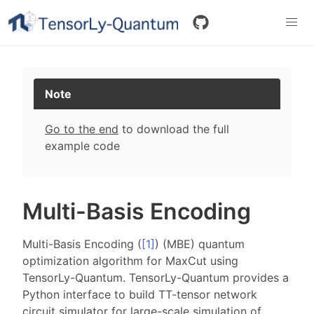
Note
Go to the end
to download the full
example code
Multi-Basis Encoding
Multi-Basis Encoding (
[
1
]
) (MBE) quantum
optimization algorithm for MaxCut using
TensorLy-Quantum. TensorLy-Quantum provides a
Python interface to build TT-tensor network
circuit simulator for large-scale simulation of