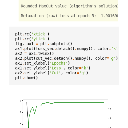
Rounded MaxCut value (algorithm's solution): te
Relaxation (raw) loss at epoch 5: -1.9016965627
Rounded MaxCut value (algorithm's solution): te
plt
.
rc
(
'xtick'
)
Relaxation (raw) loss at epoch 6: -1.9449807405
plt
.
rc
(
'ytick'
)
fig
,
ax1
=
plt
.
subplots
()
Rounded MaxCut value (algorithm's solution): te
ax1
.
plot
(
loss_vec
.
detach
()
.
numpy
(),
color
=
'k'
)
ax2
=
ax1
.
twinx
()
Relaxation (raw) loss at epoch 7: -2.0360124111
ax2
.
plot
(
cut_vec
.
detach
()
.
numpy
(),
color
=
'g'
)
ax1
.
set_xlabel
(
'Epochs'
)
Rounded MaxCut value (algorithm's solution): te
ax1
.
set_ylabel
(
'Loss'
,
color
=
'k'
)
ax2
.
set_ylabel
(
'Cut'
,
color
=
'g'
)
Relaxation (raw) loss at epoch 8: -2.2478921413
plt
.
show
()
Rounded MaxCut value (algorithm's solution): te
Relaxation (raw) loss at epoch 9: -2.3495237827
Rounded MaxCut value (algorithm's solution): te
Relaxation (raw) loss at epoch 10: -2.502184867
Rounded MaxCut value (algorithm's solution): te