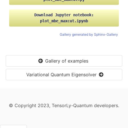
Rounded MaxCut value (algorithm's solution): te
Relaxation (raw) loss at epoch 18: -2.806986331
Download
Jupyter
notebook:
plot_mbe_maxcut.ipynb
Rounded MaxCut value (algorithm's solution): te
Relaxation (raw) loss at epoch 19: -2.836238384
Gallery generated by Sphinx-Gallery
Rounded MaxCut value (algorithm's solution): te
Relaxation (raw) loss at epoch 20: -2.853507518
Gallery of examples
Rounded MaxCut value (algorithm's solution): te
Relaxation (raw) loss at epoch 21: -2.845800399
Variational Quantum Eigensolver
Rounded MaxCut value (algorithm's solution): te
Relaxation (raw) loss at epoch 22: -2.857049226
Rounded MaxCut value (algorithm's solution): te
© Copyright 2023, TensorLy-Quantum developers.
Relaxation (raw) loss at epoch 23: -2.896971702
Rounded MaxCut value (algorithm's solution): te