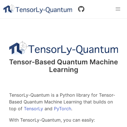
Tensor-Based Quantum Machine
Learning
TensorLy-Quantum is a Python library for Tensor-
Based Quantum Machine Learning that builds on
top of
TensorLy
and
PyTorch
.
With TensorLy-Quantum, you can easily: