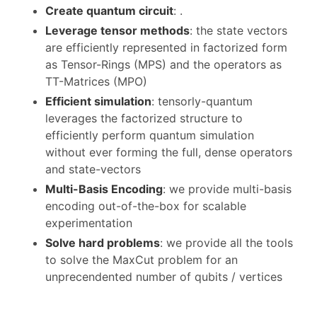
Create quantum circuit
: .
Leverage tensor methods
: the state vectors
are efficiently represented in factorized form
as Tensor-Rings (MPS) and the operators as
TT-Matrices (MPO)
Efficient simulation
: tensorly-quantum
leverages the factorized structure to
efficiently perform quantum simulation
without ever forming the full, dense operators
and state-vectors
Multi-Basis Encoding
: we provide multi-basis
encoding out-of-the-box for scalable
experimentation
Solve hard problems
: we provide all the tools
to solve the MaxCut problem for an
unprecendented number of qubits / vertices