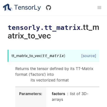
.tt_m
tensorly.tt_matrix
atrix_to_vec
tt_matrix_to_vec
(
)
[source]
tt_matrix
Returns the tensor defined by its TT-Matrix
format (‘factors’) into
its vectorized format
Parameters
:
factors
list of 3D-
arrays