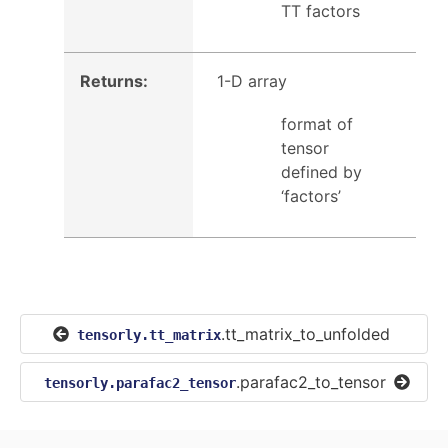
TT factors
Returns
:
1-D array
format of
tensor
defined by
‘factors’
.tt_matrix_to_unfolded
tensorly.tt_matrix
.parafac2_to_tensor
tensorly.parafac2_tensor