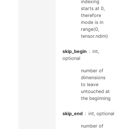
indexing
starts at 0,
therefore
mode is in
range(0,
tensor.ndim)
skip_begin
int,
optional
number of
dimensions
to leave
untouched at
the beginning
skip_end
int, optional
number of