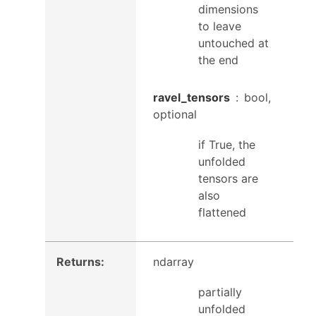
dimensions
to leave
untouched at
the end
ravel_tensors
bool,
optional
if True, the
unfolded
tensors are
also
flattened
Returns
:
ndarray
partially
unfolded