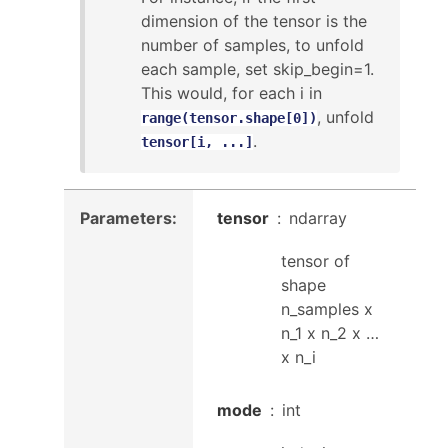
dimension of the tensor is the
number of samples, to unfold
each sample, set skip_begin=1.
This would, for each i in
, unfold
range(tensor.shape[0])
.
tensor[i,
...]
Parameters
:
tensor
ndarray
tensor of
shape
n_samples x
n_1 x n_2 x …
x n_i
mode
int