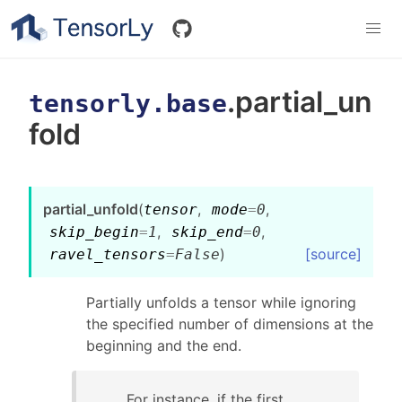
.partial_un
tensorly.base
fold
partial_unfold
(
,
,
tensor
mode
=
0
,
,
skip_begin
=
1
skip_end
=
0
)
[source]
ravel_tensors
=
False
Partially unfolds a tensor while ignoring
the specified number of dimensions at the
beginning and the end.
For instance, if the first