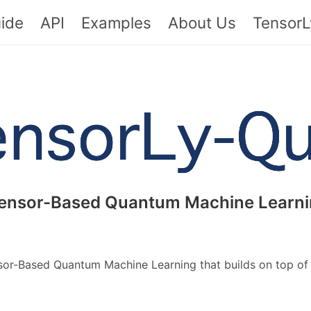
ide
API
Examples
About Us
TensorL
ensor-Based Quantum Machine Learni
nsor-Based Quantum Machine Learning that builds on top o