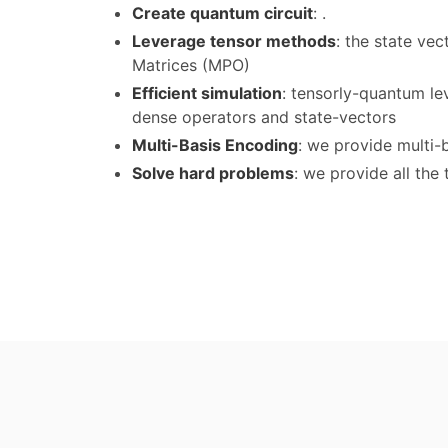
Create quantum circuit
: .
Leverage tensor methods
: the state ve
Matrices (MPO)
Efficient simulation
: tensorly-quantum le
dense operators and state-vectors
Multi-Basis Encoding
: we provide multi-
Solve hard problems
: we provide all th