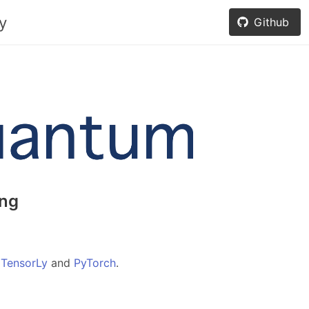
y
Github
ng
f
TensorLy
and
PyTorch
.