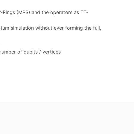
or-Rings (MPS) and the operators as TT-
tum simulation without ever forming the full,
n
number of qubits / vertices