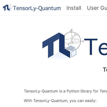
Install
User Gu
T
TensorLy-Quantum is a Python library for Te
With TensorLy-Quantum, you can easily: