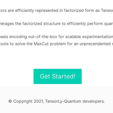
ctors are efficiently represented in factorized form as Tens
verages the factorized structure to efficiently perform quan
basis encoding out-of-the-box for scalable experimentatio
e tools to solve the MaxCut problem for an unprecendented 
Get Started!
© Copyright 2021, TensorLy-Quantum developers.