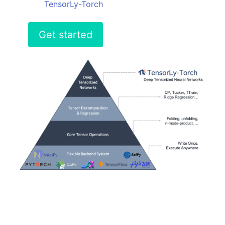
TensorLy-Torch
Get started