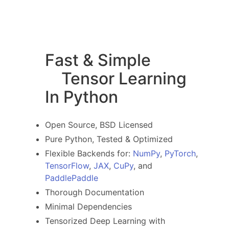
Fast & Simple
Tensor Learning
In Python
Open Source, BSD Licensed
Pure Python, Tested & Optimized
Flexible Backends for:
NumPy
,
PyTorch
,
TensorFlow
,
JAX
,
CuPy
, and
PaddlePaddle
Thorough Documentation
Minimal Dependencies
Tensorized Deep Learning with