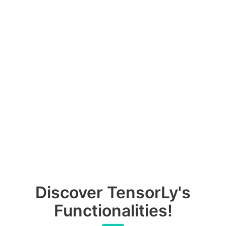
Discover TensorLy's
Functionalities!